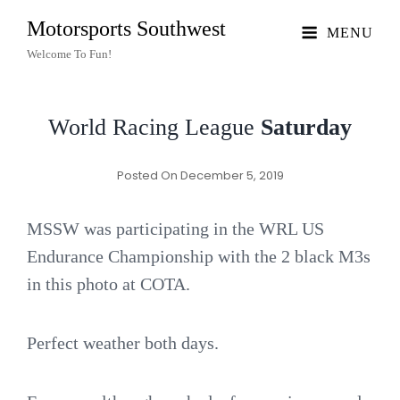
Motorsports Southwest
MENU
Welcome To Fun!
World Racing League
Saturday
Posted On
December 5, 2019
MSSW was participating in the WRL US
Endurance Championship with the 2 black M3s
in this photo at COTA.
Perfect weather both days.