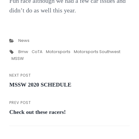
Fun race although we had a few car issues and
didn’t do as well this year.
Categories
News
Tags,
Bmw
CoTA
Motorsports
Motorsports Southwest
MSSW
NEXT POST
Post
Next
MSSW 2020 SCHEDULE
Post
navigation
PREV POST
Previous
Check out these racers!
Post