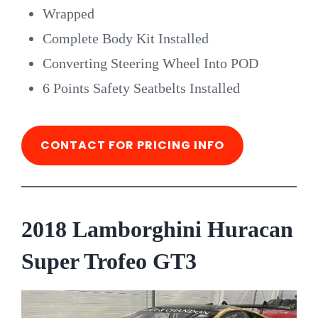
Wrapped
Complete Body Kit Installed
Converting Steering Wheel Into POD
6 Points Safety Seatbelts Installed
CONTACT FOR PRICING INFO
2018 Lamborghini Huracan
Super Trofeo GT3