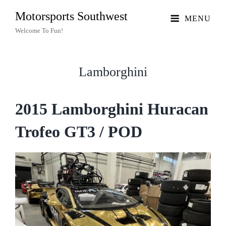
Motorsports Southwest
MENU
Welcome To Fun!
Lamborghini
2015 Lamborghini Huracan
Trofeo GT3 / POD