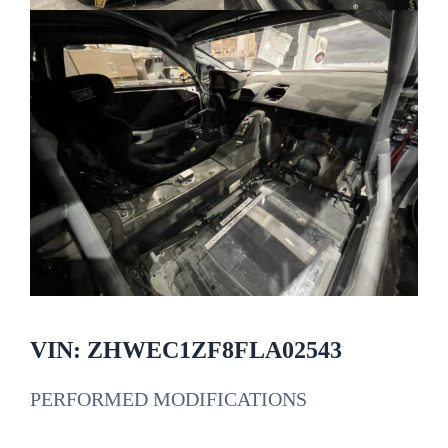
VIN: ZHWEC1ZF8FLA02543
PERFORMED MODIFICATIONS