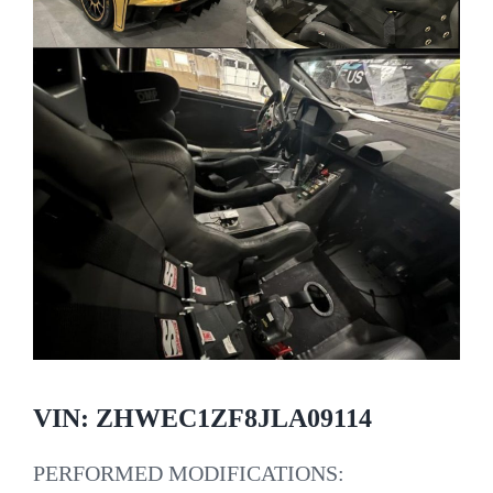
VIN: ZHWEC1ZF8JLA09114
PERFORMED MODIFICATIONS: