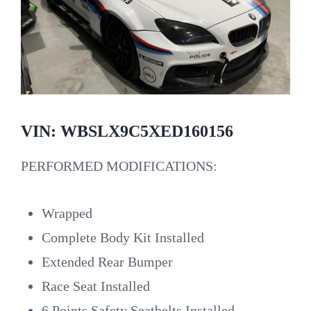
VIN: WBSLX9C5XED160156
PERFORMED MODIFICATIONS:
Wrapped
Complete Body Kit Installed
Extended Rear Bumper
Race Seat Installed
6 Points Safety Seatbelts Installed