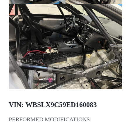
VIN: WBSLX9C59ED160083
PERFORMED MODIFICATIONS: