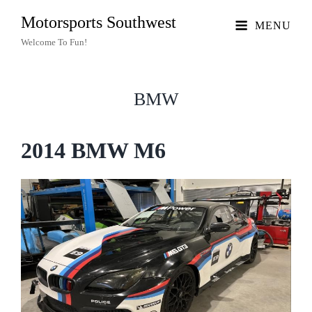
Motorsports Southwest
MENU
Welcome To Fun!
BMW
2014 BMW M6