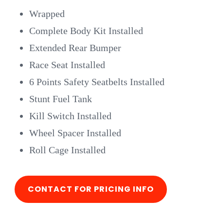
Wrapped
Complete Body Kit Installed
Extended Rear Bumper
Race Seat Installed
6 Points Safety Seatbelts Installed
Stunt Fuel Tank
Kill Switch Installed
Wheel Spacer Installed
Roll Cage Installed
CONTACT FOR PRICING INFO