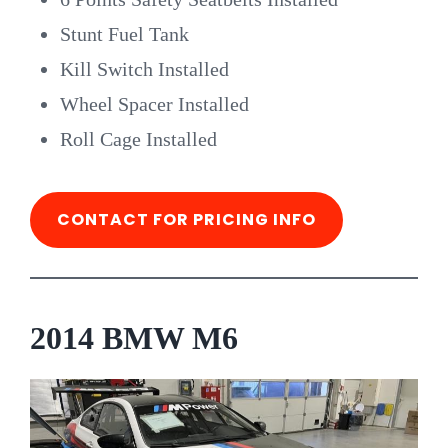
Stunt Fuel Tank
Kill Switch Installed
Wheel Spacer Installed
Roll Cage Installed
CONTACT FOR PRICING INFO
2014 BMW M6