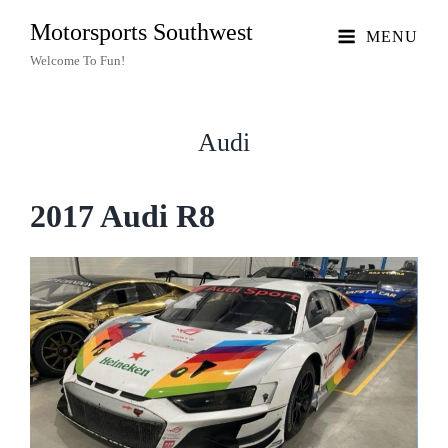
Motorsports Southwest
MENU
Welcome To Fun!
Audi
2017 Audi R8