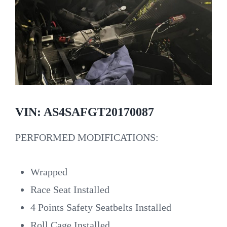
VIN: AS4SAFGT20170087
PERFORMED MODIFICATIONS:
Wrapped
Race Seat Installed
4 Points Safety Seatbelts Installed
Roll Cage Installed