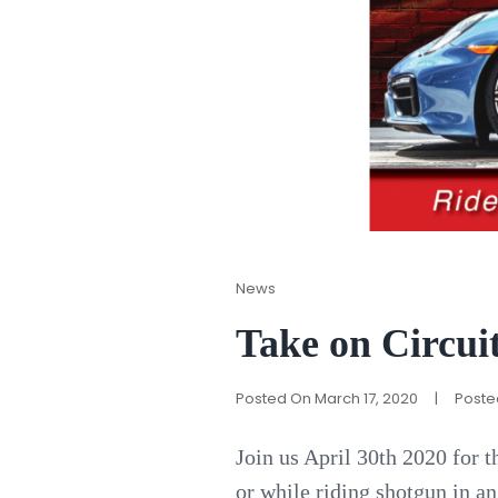
Cat
News
Links
Take on Circuit
Posted On
March 17, 2020
|
Poste
Join us April 30th 2020 for t
or while riding shotgun in a