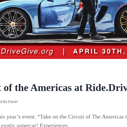
 of the Americas at Ride.Driv
d By
Dean
his year’s event. “Take on the Circuit of The Americas 
n exotic supercar! Experiences