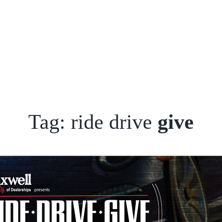
Tag: ride drive
give