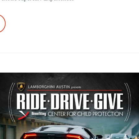
AKE
N
IRCUIT
F
HE
MERICAS
T
DE.DRIVE.GIVE.!