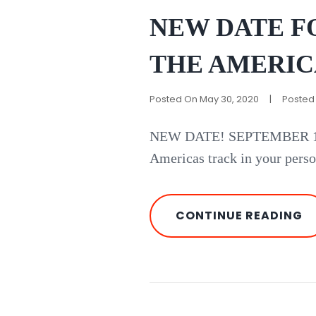
Links
NEW DATE FO
THE AMERIC
Posted On
May 30, 2020
|
Posted
NEW DATE! SEPTEMBER 17,
Americas track in your perso
N
CONTINUE READING
D
F
RI
A
C
O