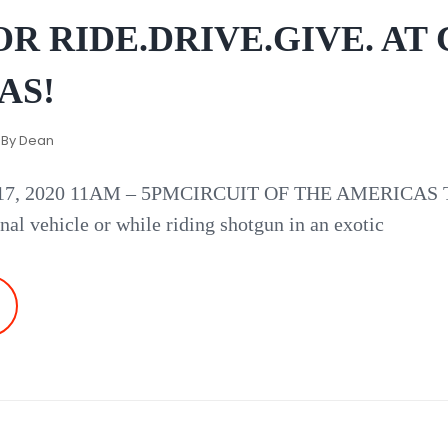
R RIDE.DRIVE.GIVE. AT 
AS!
 By
Dean
 2020 11AM – 5PMCIRCUIT OF THE AMERICAS Take 
nal vehicle or while riding shotgun in an exotic
EW
ATE
OR
DE.DRIVE.GIVE.
T
IRCUIT
F