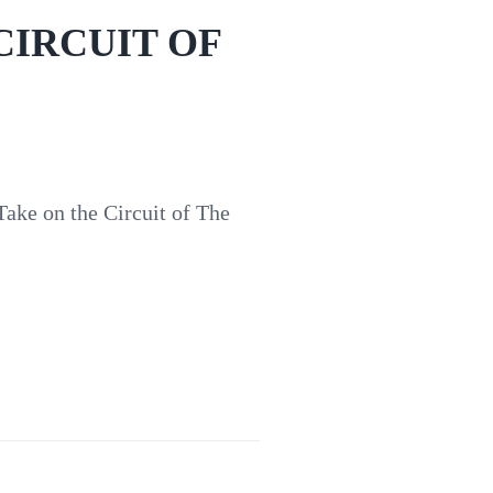
CIRCUIT OF
on the Circuit of The