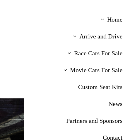
Home
Arrive and Drive
Race Cars For Sale
Movie Cars For Sale
Custom Seat Kits
News
Partners and Sponsors
Contact