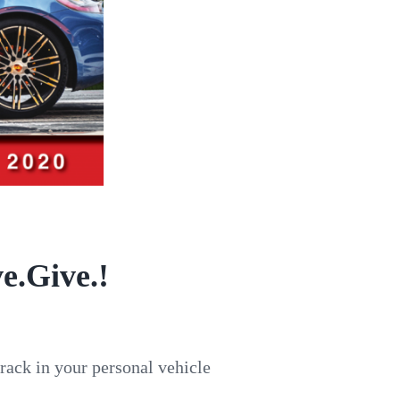
e.Give.!
track in your personal vehicle