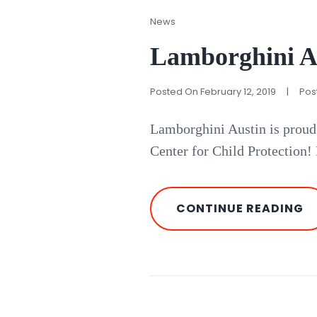
Cat
News
Links
Lamborghini A
Posted On
February 12, 2019
|
Pos
Lamborghini Austin is proud
Center for Child Protection!
L
CONTINUE READING
A
P
W
RI