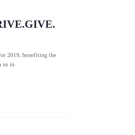
DRIVE.GIVE.
r 2019, benefiting the
 us in