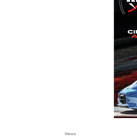
Cat
News