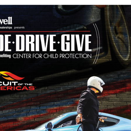
HE
MERICAS!