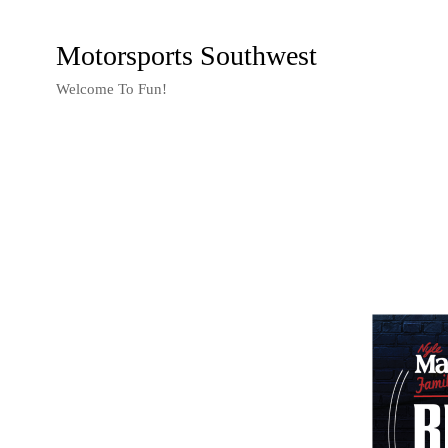
Motorsports Southwest
Welcome To Fun!