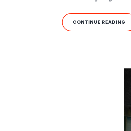
T
CONTINUE READING
O
C
O
T
A
A
RI