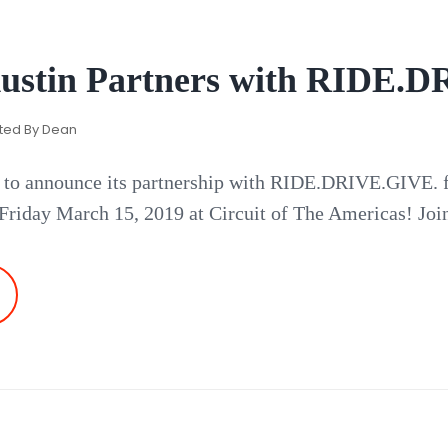
ustin Partners with RIDE.
ted By
Dean
 to announce its partnership with RIDE.DRIVE.GIVE. fo
 Friday March 15, 2019 at Circuit of The Americas! Join
AMBORGHINI
USTIN
ARTNERS
ITH
DE.DRIVE.GIVE.